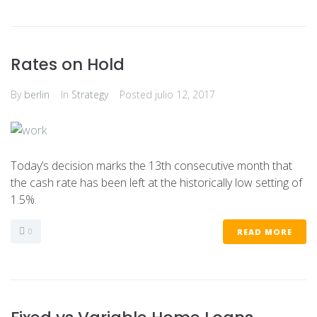
Rates on Hold
By
berlin
In
Strategy
Posted
julio 12, 2017
Today’s decision marks the 13th consecutive month that
the cash rate has been left at the historically low setting of
1.5%.
0
READ MORE