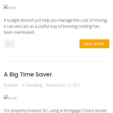
A budget doesn’t just help you manage the cost of moving,
it can also act as a useful way of knowing nothing has
been overlooked.
0
READ MORE
A Big Time Saver
By
berlin
In
Consulting
Posted
julio 12, 2017
For property investor AC, using a Mortgage Choice broker