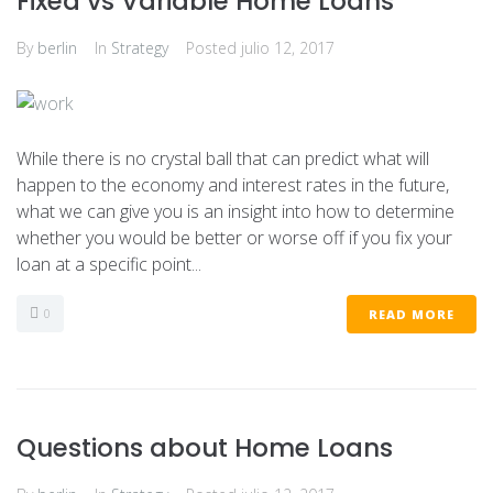
Fixed vs Variable Home Loans
By
berlin
In
Strategy
Posted
julio 12, 2017
While there is no crystal ball that can predict what will
happen to the economy and interest rates in the future,
what we can give you is an insight into how to determine
whether you would be better or worse off if you fix your
loan at a specific point...
0
READ MORE
Questions about Home Loans