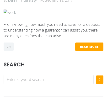
By
berlin
In
Strategy
Posted
julio 12, 2017
From knowing how much you need to save for a deposit,
to understanding how a guarantor can assist you, there
are many questions that can arise.
0
READ MORE
SEARCH