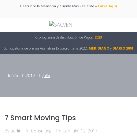
Descubre la Memoria y Cuenta Más Reciente –
Entra Aquí
Cronograma de distribución de Pagos
2023
Convocatoria de prensa Asamblea Extraordinaria 2022:
MERIDIANO
y
DIARIO 2001
Inicio
2017
julio
7 Smart Moving Tips
By
berlin
In
Consulting
Posted
julio 12, 2017