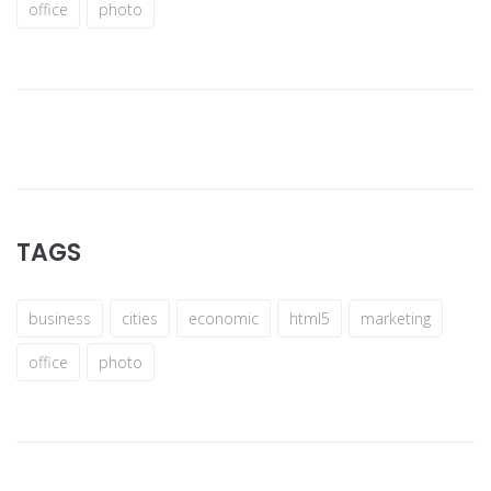
office
photo
TAGS
business
cities
economic
html5
marketing
office
photo