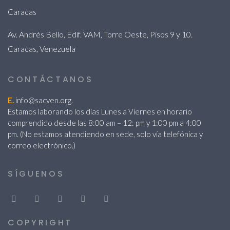
Caracas
Av. Andrés Bello, Edif. VAM, Torre Oeste, Pisos 9 y 10.
Caracas, Venezuela
CONTÁCTANOS
E.
info@sacven.org.
Estamos laborando los días Lunes a Viernes en horario
comprendido desde las 8:00 am – 12: pm y 1:00 pm a 4:00
pm. (No estamos atendiendo en sede, solo vía telefónica y
correo electrónico.)
SÍGUENOS
COPYRIGHT