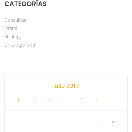
CATEGORÍAS
Consulting
Digital
Strategy
Uncategorized
julio 2017
L
M
X
J
V
S
D
1
2