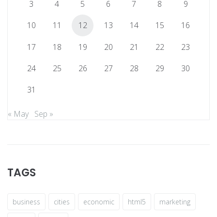
3
4
5
6
7
8
9
10
11
12
13
14
15
16
17
18
19
20
21
22
23
24
25
26
27
28
29
30
31
« May
Sep »
TAGS
business
cities
economic
html5
marketing