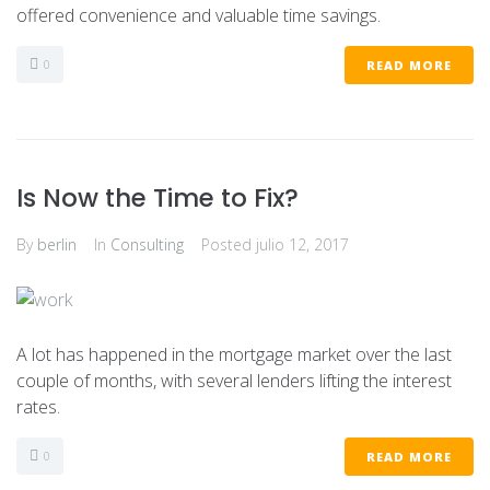
offered convenience and valuable time savings.
0
READ MORE
Is Now the Time to Fix?
By
berlin
In
Consulting
Posted
julio 12, 2017
A lot has happened in the mortgage market over the last
couple of months, with several lenders lifting the interest
rates.
0
READ MORE