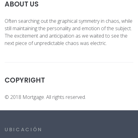
ABOUT US
Often searching out the graphical symmetry in chaos, while
still maintaining the personality and emotion of the subject.
The excitement and anticipation as we waited to see the
next piece of unpredictable chaos was electric.
COPYRIGHT
© 2018 Mortgage. All rights reserved.
UBICACIÓN